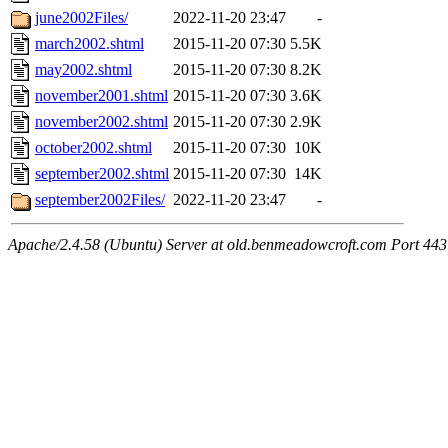
june2002Files/
2022-11-20 23:47
-
march2002.shtml
2015-11-20 07:30
5.5K
may2002.shtml
2015-11-20 07:30
8.2K
november2001.shtml
2015-11-20 07:30
3.6K
november2002.shtml
2015-11-20 07:30
2.9K
october2002.shtml
2015-11-20 07:30
10K
september2002.shtml
2015-11-20 07:30
14K
september2002Files/
2022-11-20 23:47
-
Apache/2.4.58 (Ubuntu) Server at old.benmeadowcroft.com Port 443