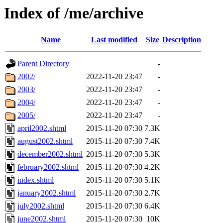
Index of /me/archive
Name
Last modified
Size
Description
Parent Directory
-
2002/
2022-11-20 23:47
-
2003/
2022-11-20 23:47
-
2004/
2022-11-20 23:47
-
2005/
2022-11-20 23:47
-
april2002.shtml
2015-11-20 07:30
7.3K
august2002.shtml
2015-11-20 07:30
7.4K
december2002.shtml
2015-11-20 07:30
5.3K
february2002.shtml
2015-11-20 07:30
4.2K
index.shtml
2015-11-20 07:30
5.1K
january2002.shtml
2015-11-20 07:30
2.7K
july2002.shtml
2015-11-20 07:30
6.4K
june2002.shtml
2015-11-20 07:30
10K