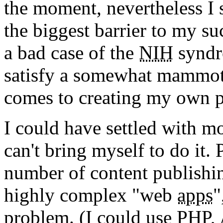
the moment, nevertheless I s
the biggest barrier to my s
a bad case of the
NIH
syndr
satisfy a somewhat mammoth
comes to creating my own p
I could have settled with mo
can't bring myself to do it.
number of content publishing
highly complex "web
apps
"
problem. (I could use PHP, 