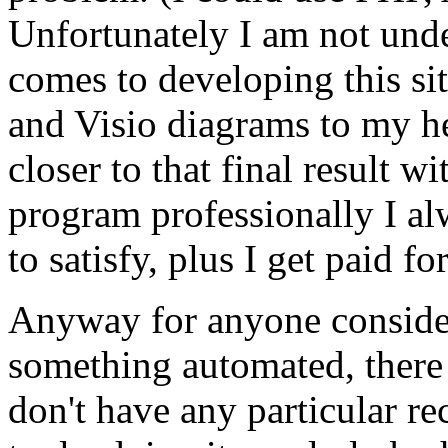
Unfortunately I am not unde
comes to developing this si
and Visio diagrams to my he
closer to that final result 
program professionally I al
to satisfy, plus I get paid for
Anyway for anyone consider
something automated, there a
don't have any particular 