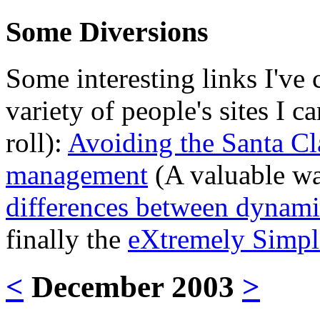
Some Diversions
Some interesting links I've 
variety of people's sites I 
roll):
Avoiding the Santa Cl
management
(A valuable wa
differences between dynami
finally the
eXtremely Simpl
<
December 2003
>