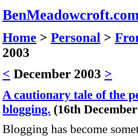
Ben
Meadowcroft.
co
Home
>
Personal
>
Fro
2003
<
December 2003
>
A cautionary tale of the p
blogging.
(16th December
Blogging has become someth