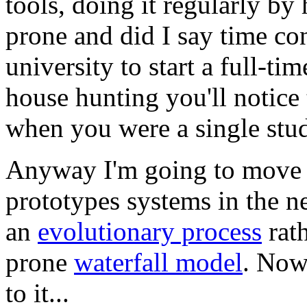
tools, doing it regularly by
prone and did I say time c
university to start a full-ti
house hunting you'll notice 
when you were a single stud
Anyway I'm going to move t
prototypes systems in the ne
an
evolutionary process
rath
prone
waterfall model
. Now 
to it...