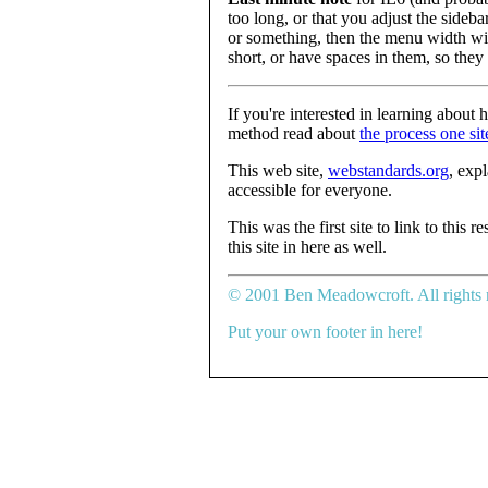
too long, or that you adjust the sideba
or something, then the menu width wil
short, or have spaces in them, so they
If you're interested in learning about 
method read about
the process one sit
This web site,
webstandards.org
, exp
accessible for everyone.
This was the first site to link to this
this site in here as well.
© 2001 Ben Meadowcroft. All rights 
Put your own footer in here!