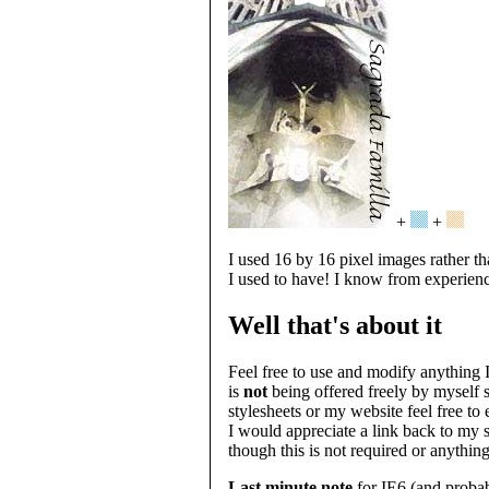
+
+
I used 16 by 16 pixel images rather t
I used to have! I know from experien
Well that's about it
Feel free to use and modify anything I
is
not
being offered freely by myself 
stylesheets or my website feel free t
I would appreciate a link back to my s
though this is not required or anything
Last minute note
for IE6 (and probab