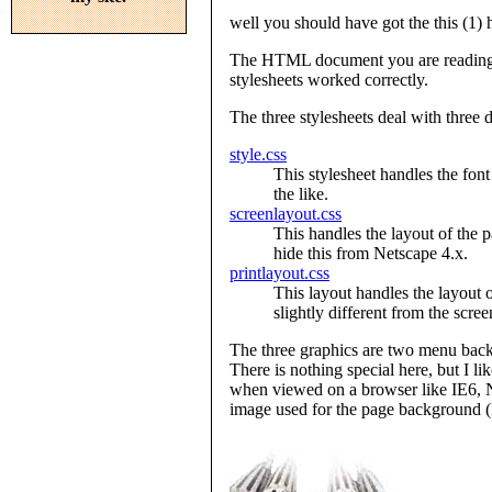
well you should have got the this (1) 
The HTML document you are reading s
stylesheets worked correctly.
The three stylesheets deal with three 
style.css
This stylesheet handles the font
the like.
screenlayout.css
This handles the layout of the 
hide this from Netscape 4.x.
printlayout.css
This layout handles the layout o
slightly different from the scree
The three graphics are two menu bac
There is nothing special here, but I li
when viewed on a browser like IE6, NS
image used for the page background (I 