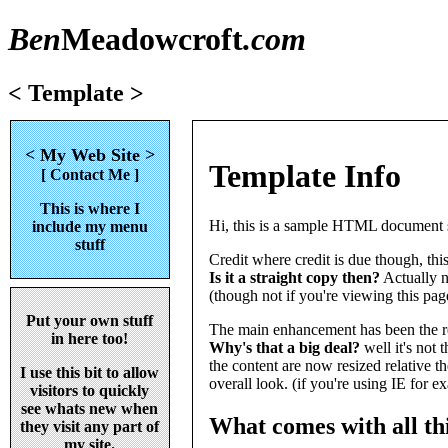
Ben
Meadowcroft
.com
< Template >
<
My Web Site
>
Template Info
[
Contact Me
]
This is where I
Hi, this is a sample HTML document s
include my menu
stuff
Credit where credit is due though, this
Is it a straight copy then?
Actually no
(though not if you're viewing this pag
Put your own stuff
The main enhancement has been the re
in here too!
Why's that a big deal?
well it's not 
the content are now resized relative th
I use this bit to allow
overall look. (if you're using IE for 
visitors to quickly
see whats new when
What comes with all thi
they visit any part of
my site.