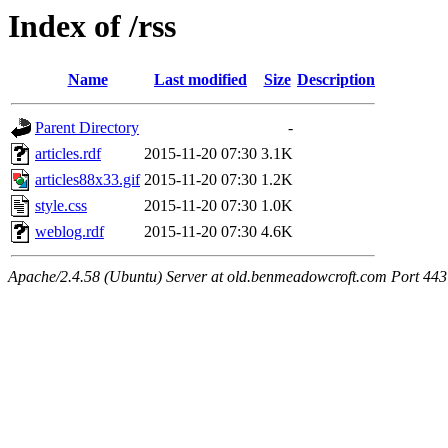
Index of /rss
Name
Last modified
Size
Description
Parent Directory
-
articles.rdf
2015-11-20 07:30
3.1K
articles88x33.gif
2015-11-20 07:30
1.2K
style.css
2015-11-20 07:30
1.0K
weblog.rdf
2015-11-20 07:30
4.6K
Apache/2.4.58 (Ubuntu) Server at old.benmeadowcroft.com Port 443